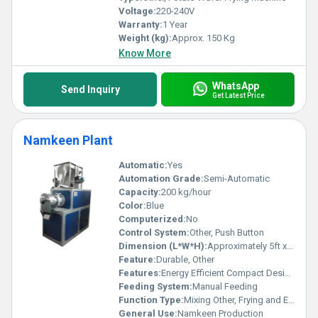
Voltage:
220-240V
Warranty:
1 Year
Weight (kg):
Approx. 150 Kg
Know More
WhatsApp
Send Inquiry
Get Latest Price
Namkeen Plant
Automatic:
Yes
Automation Grade:
Semi-Automatic
Capacity:
200 kg/hour
Color:
Blue
Computerized:
No
Control System:
Other, Push Button
Dimension (L*W*H):
Approximately 5ft x 3ft x 5ft
Feature:
Durable, Other
Features:
Energy Efficient Compact Design
Feeding System:
Manual Feeding
Function Type:
Mixing Other, Frying and Extrusion
General Use:
Namkeen Production