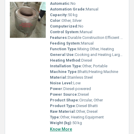
Automatic:
No
Automation Grade:
Manual
Capacity:
50 kg
Color:
Other, Silver
Computerized:
No
Control System:
Manual
Features:
Durable Construction Efficient Heating
Feeding System:
Manual
Function Type:
Mixing Other, Heating
General Use:
Cooking and Heating Large Quantities
Heating Method:
Diesel
Installation Type:
Other, Portable
Machine Type:
Bhatti/Heating Machine
Material:
Stainless Steel
Noise Level:
Low
Power:
Diesel-powered
Power Source:
Diesel
Product Shape:
Circular, Other
Product Type:
Diesel Bhatti
Raw Material:
Other, Diesel
Type:
Other, Heating Equipment
Weight (kg):
50 kg
Know More