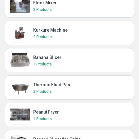
Floor Mixer
2 Products
Kurkure Machine
2 Products
Banana Slicer
1 Products
Thermic Fluid Pan
2 Products
Peanut Fryer
1 Products