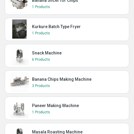
Banana Slicer for Chips
1 Products
Kurkure Batch Type Fryer
1 Products
Snack Machine
6 Products
Banana Chips Making Machine
3 Products
Paneer Making Machine
1 Products
Masala Roasting Machine