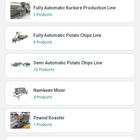
Fully Automatic Kurkure Production Line
5 Products
Fully Automatic Potato Chips Line
8 Products
Semi Automatic Potato Chips Line
10 Products
Namkeen Mixer
4 Products
Peanut Roaster
1 Products