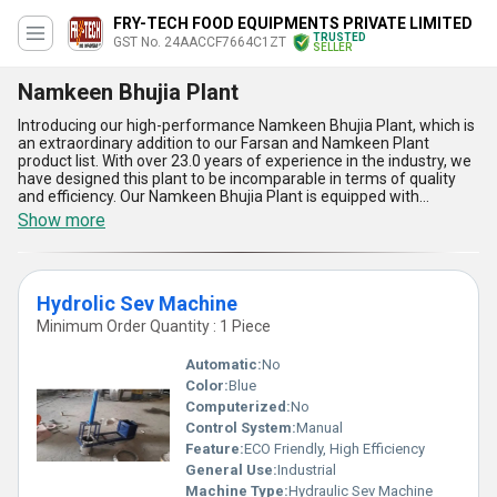
FRY-TECH FOOD EQUIPMENTS PRIVATE LIMITED
TRUSTED
GST No. 24AACCF7664C1ZT
SELLER
Namkeen Bhujia Plant
Introducing our high-performance Namkeen Bhujia Plant, which is
an extraordinary addition to our Farsan and Namkeen Plant
product list. With over 23.0 years of experience in the industry, we
have designed this plant to be incomparable in terms of quality
and efficiency. Our Namkeen Bhujia Plant is equipped with
advanced features such as Potato Wafer, Salli, Green Vatana
Show more
Frying Kadai, Namkeen Plant, Diesel Bhatti, and Sev Ghathia
Machine, making it a special and featured product. The plant is
designed to produce supreme quality Namkeen Bhujia with the
lowest price in the market. Our Namkeen Bhujia Plant is suitable
Hydrolic Sev Machine
for all types of businesses, and we have a supply ability in the
domestic market all over India. The five advantages of our
Minimum Order Quantity : 1 Piece
Namkeen Bhujia Plant are its high-performance, advanced
features, supreme quality output, low price, and easy
Automatic:
No
maintenance.
Color:
Blue
Computerized:
No
Control System:
Manual
Feature:
ECO Friendly, High Efficiency
General Use:
Industrial
Machine Type:
Hydraulic Sev Machine