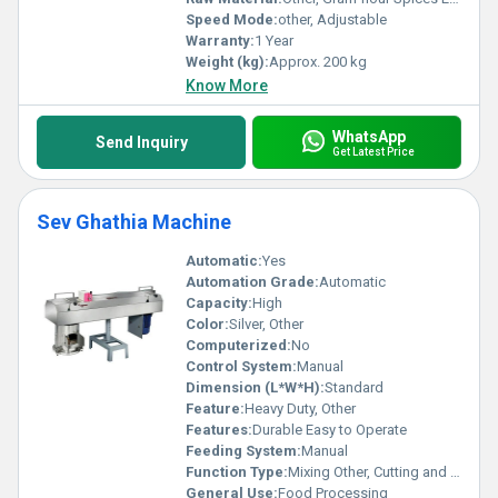
Speed Mode:
other, Adjustable
Warranty:
1 Year
Weight (kg):
Approx. 200 kg
Know More
WhatsApp
Send Inquiry
Get Latest Price
Sev Ghathia Machine
Automatic:
Yes
Automation Grade:
Automatic
Capacity:
High
Color:
Silver, Other
Computerized:
No
Control System:
Manual
Dimension (L*W*H):
Standard
Feature:
Heavy Duty, Other
Features:
Durable Easy to Operate
Feeding System:
Manual
Function Type:
Mixing Other, Cutting and Shaping
General Use:
Food Processing