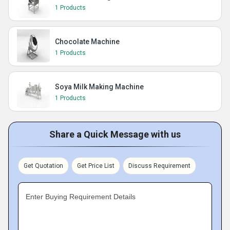
1 Products
Chocolate Machine
1 Products
Soya Milk Making Machine
1 Products
Share a Quick Message with us
Get Quotation
Get Price List
Discuss Requirement
Enter Buying Requirement Details