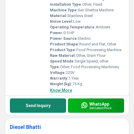
Installation Type:
Other, Fixed
Machine Type:
Sev Ghathia Machine
Material:
Stainless Steel
Noise Level:
Low
Operating Temperature:
Ambient
Power:
0.5 HP
Power Source:
Electric
Product Shape:
Round and Flat, Other
Product Type:
Food Processing Machine
Raw Material:
Other, Gram Flour
Speed Mode:
Single Speed, other
Type:
Other, Food Processing Machinery
Voltage:
220V
Warranty:
1 Year
Weight (kg):
75 Kg
Know More
WhatsApp
Send Inquiry
Get Latest Price
Diesel Bhatti