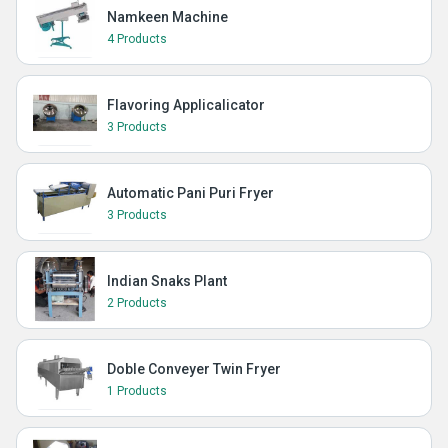
Namkeen Machine
4 Products
Flavoring Applicalicator
3 Products
Automatic Pani Puri Fryer
3 Products
Indian Snaks Plant
2 Products
Doble Conveyer Twin Fryer
1 Products