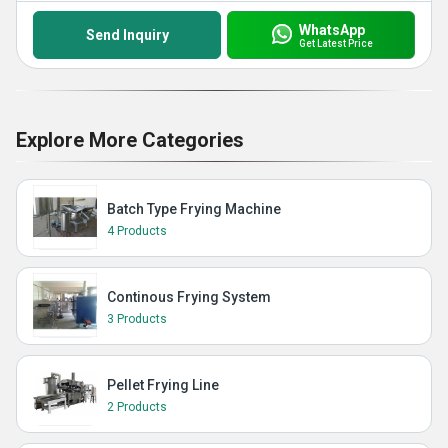
WhatsApp
Send Inquiry
Get Latest Price
Explore More Categories
Batch Type Frying Machine
4 Products
Continous Frying System
3 Products
Pellet Frying Line
2 Products