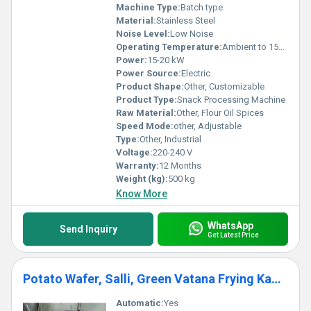
Machine Type:
Batch type
Material:
Stainless Steel
Noise Level:
Low Noise
Operating Temperature:
Ambient to 150Â°C
Power:
15-20 kW
Power Source:
Electric
Product Shape:
Other, Customizable
Product Type:
Snack Processing Machine
Raw Material:
Other, Flour Oil Spices
Speed Mode:
other, Adjustable
Type:
Other, Industrial
Voltage:
220-240 V
Warranty:
12 Months
Weight (kg):
500 kg
Know More
WhatsApp
Send Inquiry
Get Latest Price
Potato Wafer, Salli, Green Vatana Frying Kadai
Automatic:
Yes