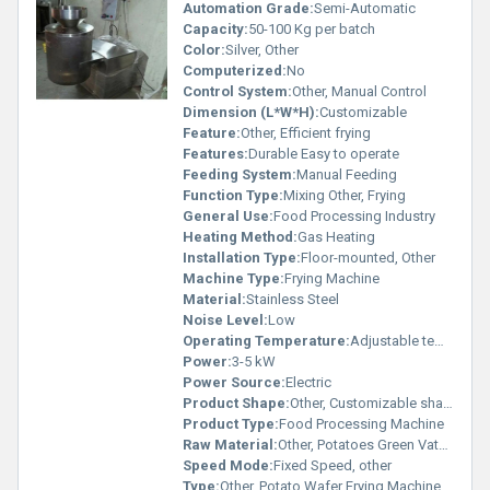
Automation Grade:
Semi-Automatic
Capacity:
50-100 Kg per batch
Color:
Silver, Other
Computerized:
No
Control System:
Other, Manual Control
Dimension (L*W*H):
Customizable
Feature:
Other, Efficient frying
Features:
Durable Easy to operate
Feeding System:
Manual Feeding
Function Type:
Mixing Other, Frying
General Use:
Food Processing Industry
Heating Method:
Gas Heating
Installation Type:
Floor-mounted, Other
Machine Type:
Frying Machine
Material:
Stainless Steel
Noise Level:
Low
Operating Temperature:
Adjustable temperature settings
Power:
3-5 kW
Power Source:
Electric
Product Shape:
Other, Customizable shape processing
Product Type:
Food Processing Machine
Raw Material:
Other, Potatoes Green Vatana
Speed Mode:
Fixed Speed, other
Type:
Other, Potato Wafer Frying Machine