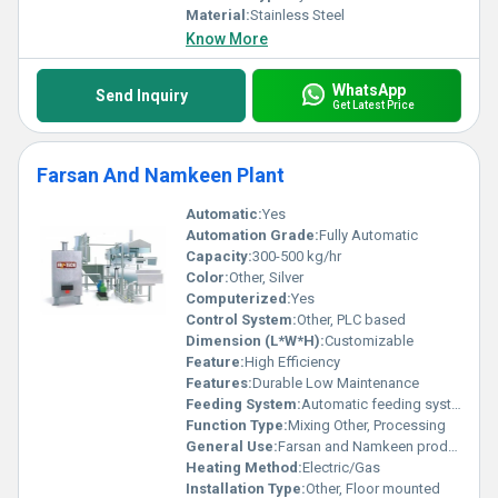
Material:
Stainless Steel
Know More
WhatsApp
Send Inquiry
Get Latest Price
Farsan And Namkeen Plant
Automatic:
Yes
Automation Grade:
Fully Automatic
Capacity:
300-500 kg/hr
Color:
Other, Silver
Computerized:
Yes
Control System:
Other, PLC based
Dimension (L*W*H):
Customizable
Feature:
High Efficiency
Features:
Durable Low Maintenance
Feeding System:
Automatic feeding system
Function Type:
Mixing Other, Processing
General Use:
Farsan and Namkeen production
Heating Method:
Electric/Gas
Installation Type:
Other, Floor mounted