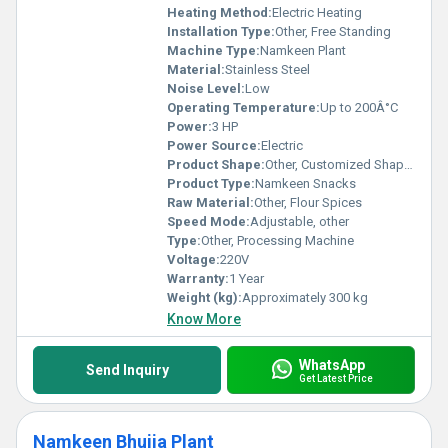
Heating Method:
Electric Heating
Installation Type:
Other, Free Standing
Machine Type:
Namkeen Plant
Material:
Stainless Steel
Noise Level:
Low
Operating Temperature:
Up to 200Â°C
Power:
3 HP
Power Source:
Electric
Product Shape:
Other, Customized Shapes
Product Type:
Namkeen Snacks
Raw Material:
Other, Flour Spices
Speed Mode:
Adjustable, other
Type:
Other, Processing Machine
Voltage:
220V
Warranty:
1 Year
Weight (kg):
Approximately 300 kg
Know More
WhatsApp
Send Inquiry
Get Latest Price
Namkeen Bhujia Plant