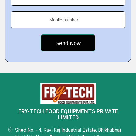
Mobile number
FRY-TECH FOOD EQUIPMENTS PRIVATE
LIMITED
Shed No. - 4, Ravi Raj Industrial Estate, Bhikhubhai