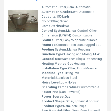
Automatic:
Other, Semi-Automatic
Automation Grade:
Semi-Automatic
Capacity:
150 kg/h
Color:
Other, Silver
Computerized:
No
Control System:
Manual Control, Other
Dimension (L*W*H):
Customizable
Feature:
Other, Easy to operate durable
Features:
Corrosion-resistant rugged design
Feeding System:
Manual Feeding
Function Type:
Heating and Mixing, Mixing Other
General Use:
Namkeen Bhujia Processing
Heating Method:
Gas Heating
Installation Type:
Other, Floor-Mounted
Machine Type:
Tilting Pan
Material:
Stainless Steel
Noise Level:
Low Noise
Operating Temperature:
Customizable as per requirements
Power:
N/A (Gas-Powered)
Power Source:
Gas
Product Shape:
Other, Spherical or Customized
Product Type:
Namkeen Bhujia
Raw Material:
Other, Gram flour Spices Edible Oil