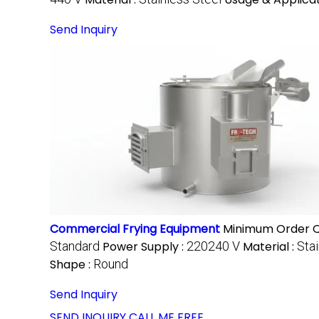
Send Inquiry
Commercial Frying Equipment
Minimum Order Q
Standard
Power Supply :
220240 V
Material :
Stai
Shape :
Round
Send Inquiry
SEND INQUIRY
CALL ME FREE