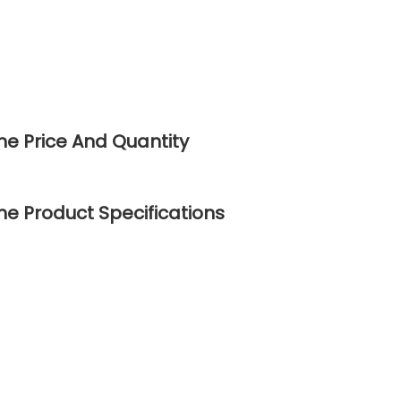
ne Price And Quantity
e Product Specifications