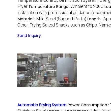
Temperature Control, Oil Filtration System, Energy
Fryer
Temperature Range :
Ambient to 200C
Loa
installation with professional guidance recomm
Material :
Mild Steel (Support Parts)
Length :
App
Other, Frying Salted Snacks such as Chips, Namk
Send Inquiry
Automatic Frying System
Power Consumption :
Stainless Steel
Ideal for 