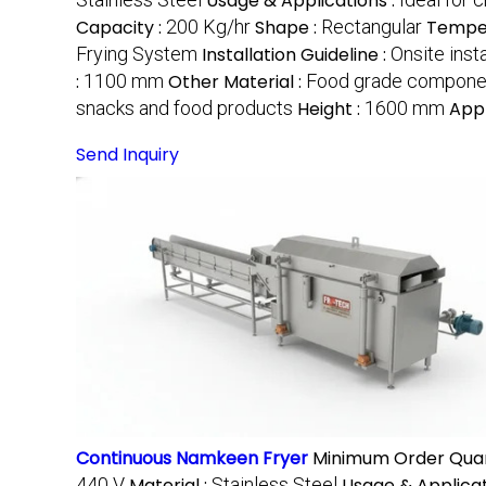
Usage & Applications :
Capacity :
200 Kg/hr
Shape :
Rectangular
Temper
Frying System
Installation Guideline :
Onsite inst
:
1100 mm
Other Material :
Food grade compone
snacks and food products
Height :
1600 mm
Appl
Send Inquiry
Continuous Namkeen Fryer
Minimum Order Quan
440 V
Material :
Stainless Steel
Usage & Applicat