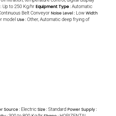
 :
Up to 250 Kg/hr
Equipment Type
:
Automatic
Continuous Belt Conveyor
Noise Level :
Low
Width
er model
Use :
Other, Automatic deep frying of
r Source :
Electric
Size :
Standard
Power Supply :
ty :
300 to 800 Kg/hr
Shape :
HORIZENTAL