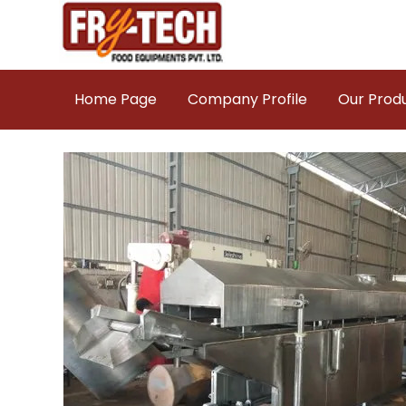
Home Page
Company Profile
Our Prod