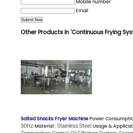
Mobile number
Email
Other Products in 'Continuous Frying Sy
Salted Snacks Fryer Machine
Power Consumptio
50Hz
Material :
Stainless Steel
Usage & Applicat