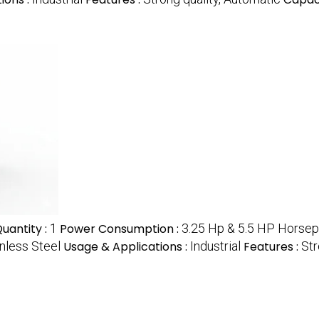
uantity :
1
Power Consumption :
3.25 Hp & 5.5 HP Horse
nless Steel
Usage & Applications :
Industrial
Features :
Str