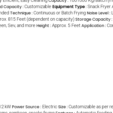
 Efficient, Easy Cleaning
Capacity :
1001000 Kg/Batch (m
d Capacity :
Customizable
Equipment Type
:
Snack Fryer 
ended
Technique :
Continuous or Batch Frying
Noise Level :
rox. 815 Feet (dependent on capacity)
Storage Capacity 
een, Sev, and more
Height :
Approx. 5 Feet
Application :
Co
12 kW
Power Source :
Electric
Size :
Customizable as per r
chips, namkeen, snacks frying
Automatic feeding, o