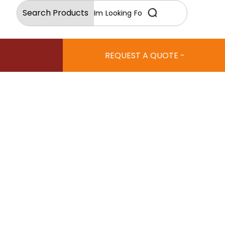
Search Products
REQUEST A QUOTE -