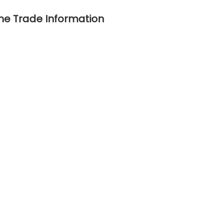
ne Trade Information