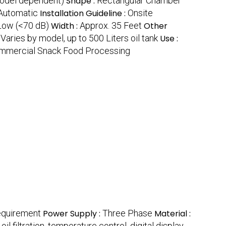
odel dependent)
Shape :
Rectangular Chamber
Automatic
Installation Guideline :
Onsite
Low (<70 dB)
Width :
Approx. 35 Feet
Other
:
Varies by model, up to 500 Liters oil tank
Use :
mmercial Snack Food Processing
equirement
Power Supply :
Three Phase
Material :
il filtration, temperature control, digital display