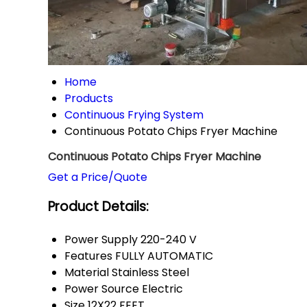
Home
Products
Continuous Frying System
Continuous Potato Chips Fryer Machine
Continuous Potato Chips Fryer Machine
Get a Price/Quote
Product Details:
Power Supply
220-240 V
Features
FULLY AUTOMATIC
Material
Stainless Steel
Power Source
Electric
Size
12X22 FEET