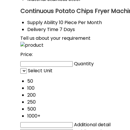
Continuous Potato Chips Fryer Machi
Supply Ability
10 Piece Per Month
Delivery Time
7 Days
Tell us about your requirement
Price:
Quantity
Select Unit
50
100
200
250
500
1000+
Additional detail