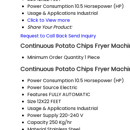
Power Consumption
10.5 Horsepower (HP)
Usage & Applications
Industrial
Click to View more
Share Your Product:
Request to Call Back
Send Inquiry
Continuous Potato Chips Fryer Machi
Minimum Order Quantity
1 Piece
Continuous Potato Chips Fryer Machin
Power Consumption
10.5 Horsepower (HP)
Power Source
Electric
Features
FULLY AUTOMATIC
Size
12X22 FEET
Usage & Applications
Industrial
Power Supply
220-240 V
Capacity
250 Kg/hr
Material
Stainless Steel