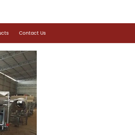
ucts
Contact Us