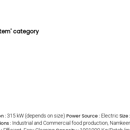
stem' category
n :
315 kW (depends on size)
Power Source :
Electric
Size 
ions :
Industrial and Commercial food production, Namkee