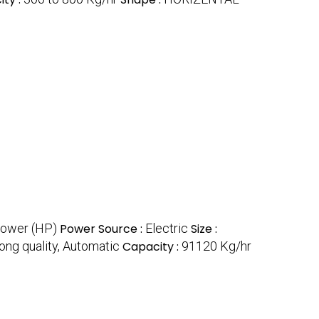
power (HP)
Power Source :
Electric
Size :
ong quality, Automatic
Capacity :
91120 Kg/hr