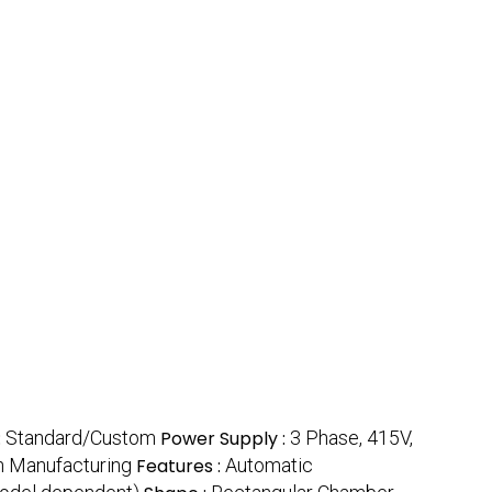
:
Standard/Custom
Power Supply :
3 Phase, 415V,
n Manufacturing
Features :
Automatic