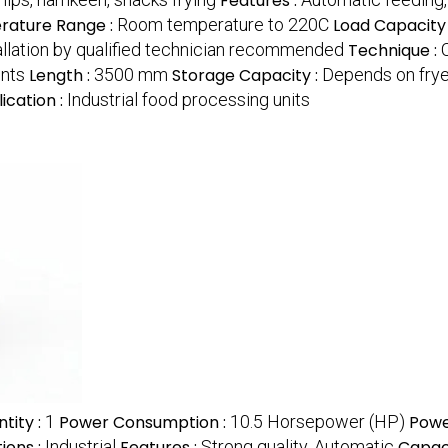
Features :
ature Range :
Room temperature to 220C
Load Capacity
allation by qualified technician recommended
Technique :
nts
Length :
3500 mm
Storage Capacity :
Depends on fry
ication :
Industrial food processing units
tity :
1
Power Consumption :
10.5 Horsepower (HP)
Powe
ions :
Industrial
Features :
Strong quality, Automatic
Capaci